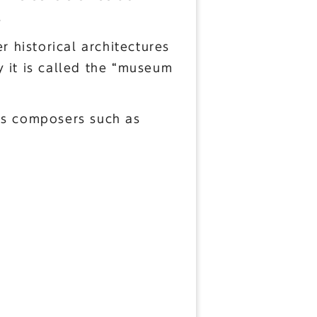
.
r historical architectures
 it is called the “museum
ous composers such as