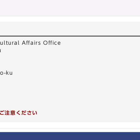
ultural Affairs Office
u
o-ku
ご注意ください