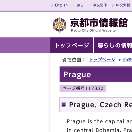
English
한글
中文簡体
中文繁體
トップページ
暮らしの情
現在位置：
トップページ
市政
Prague
ページ番号117832
Prague, Czech R
Prague is the capital a
in central Bohemia, Pr