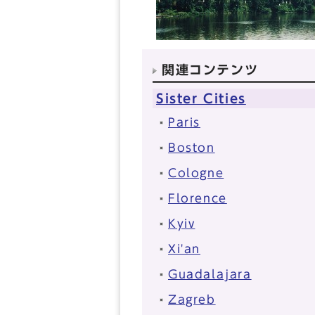
関連コンテンツ
Sister Cities
Paris
Boston
Cologne
Florence
Kyiv
Xi'an
Guadalajara
Zagreb