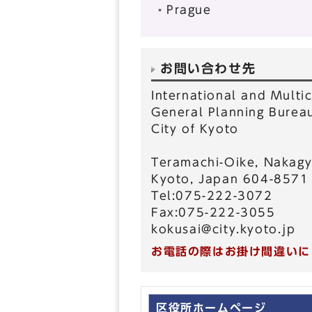
Prague
お問い合わせ先
International and Multic
General Planning Burea
City of Kyoto
Teramachi-Oike, Nakagy
Kyoto, Japan 604-8571
Tel:075-222-3072
Fax:075-222-3055
kokusai@city.kyoto.jp
お電話の際はお掛け間違いに
区役所ホームページ