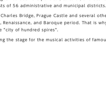
sts of 56 administrative and municipal districts
Charles Bridge, Prague Castle and several othe
 Renaissance, and Baroque period. That is why
e “city of hundred spires”.
ing the stage for the musical activities of fam