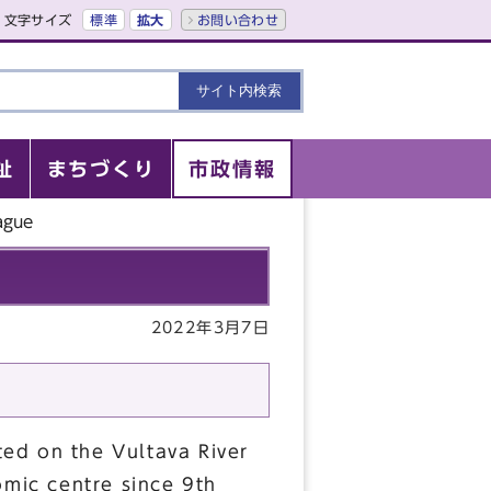
文字サイズ
標準
拡大
お問い合わせ
祉
まちづくり
市政情報
ague
2022年3月7日
ated on the Vultava River
omic centre since 9th