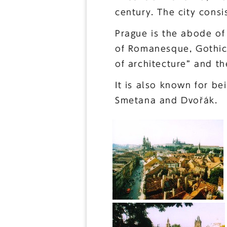
century. The city consi
Prague is the abode of 
of Romanesque, Gothic,
of architecture” and th
It is also known for be
Smetana and Dvořák.