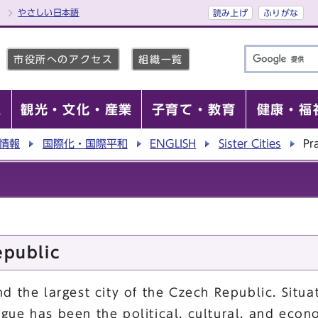
やさしい日本語
読み上げ
ふりがな
市役所へのアクセス
組織一覧
報
観光・文化・産業
子育て・教育
健康・福
情報
国際化・国際平和
ENGLISH
Sister Cities
Pr
epublic
nd the largest city of the Czech Republic. Situ
ague has been the political, cultural, and econ