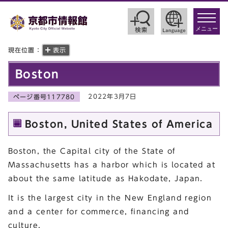
toggle
navigat
メニュー
現在位置：
表示
Boston
2022年3月7日
ページ番号117780
Boston, United States of America
Boston, the Capital city of the State of
Massachusetts has a harbor which is located at
about the same latitude as Hakodate, Japan.
It is the largest city in the New England region
and a center for commerce, financing and
culture.