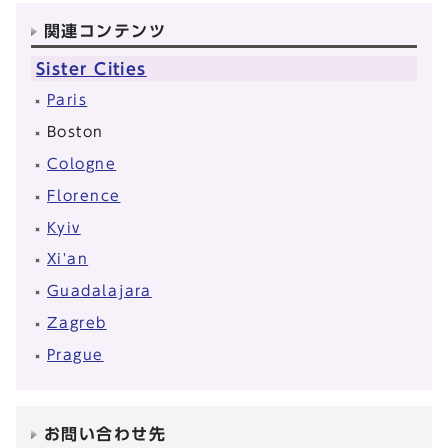
関連コンテンツ
Sister Cities
Paris
Boston
Cologne
Florence
Kyiv
Xi'an
Guadalajara
Zagreb
Prague
お問い合わせ先