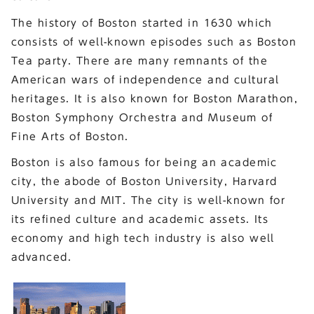
The history of Boston started in 1630 which
consists of well-known episodes such as Boston
Tea party. There are many remnants of the
American wars of independence and cultural
heritages. It is also known for Boston Marathon,
Boston Symphony Orchestra and Museum of
Fine Arts of Boston.
Boston is also famous for being an academic
city, the abode of Boston University, Harvard
University and MIT. The city is well-known for
its refined culture and academic assets. Its
economy and high tech industry is also well
advanced.