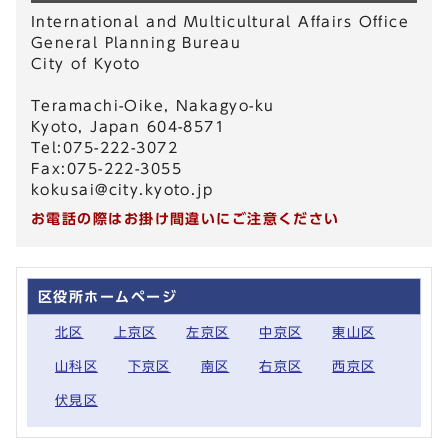
International and Multicultural Affairs Office
General Planning Bureau
City of Kyoto
Teramachi-Oike, Nakagyo-ku
Kyoto, Japan 604-8571
Tel:075-222-3072
Fax:075-222-3055
kokusai@city.kyoto.jp
お電話の際はお掛け間違いにご注意ください
区役所ホームページ
北区
上京区
左京区
中京区
東山区
山科区
下京区
南区
右京区
西京区
伏見区