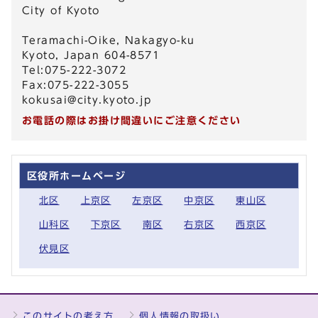
City of Kyoto
Teramachi-Oike, Nakagyo-ku
Kyoto, Japan 604-8571
Tel:075-222-3072
Fax:075-222-3055
kokusai@city.kyoto.jp
お電話の際はお掛け間違いにご注意ください
区役所ホームページ
北区
上京区
左京区
中京区
東山区
山科区
下京区
南区
右京区
西京区
伏見区
このサイトの考え方
個人情報の取扱い