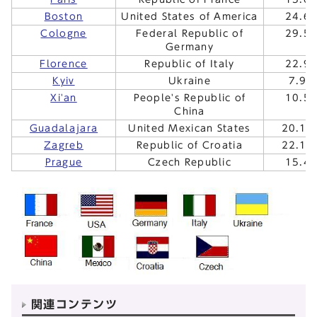
Boston
United States of America
24.6
Cologne
Federal Republic of
29.5
Germany
Florence
Republic of Italy
22.9
Kyiv
Ukraine
7.9.
Xi'an
People's Republic of
10.5
China
Guadalajara
United Mexican States
20.10
Zagreb
Republic of Croatia
22.10
Prague
Czech Republic
15.4
関連コンテンツ