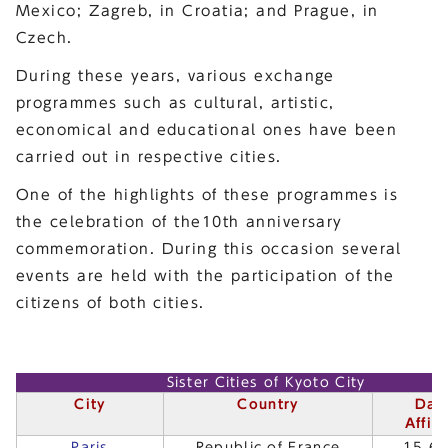
Mexico; Zagreb, in Croatia; and Prague, in
Czech.
During these years, various exchange
programmes such as cultural, artistic,
economical and educational ones have been
carried out in respective cities.
One of the highlights of these programmes is
the celebration of the10th anniversary
commemoration. During this occasion several
events are held with the participation of the
citizens of both cities.
Sister Cities of Kyoto City
City
Country
Dat
Affili
Paris
Republic of France
15.6