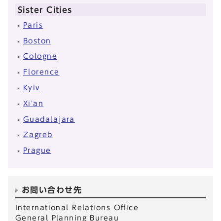
Sister Cities
Paris
Boston
Cologne
Florence
Kyiv
Xi'an
Guadalajara
Zagreb
Prague
お問い合わせ先
International Relations Office
General Planning Bureau