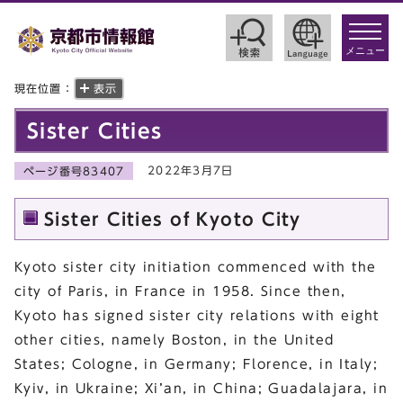
toggle
navigat
メニュー
現在位置：
表示
Sister Cities
2022年3月7日
ページ番号83407
Sister Cities of Kyoto City
Kyoto sister city initiation commenced with the
city of Paris, in France in 1958. Since then,
Kyoto has signed sister city relations with eight
other cities, namely Boston, in the United
States; Cologne, in Germany; Florence, in Italy;
Kyiv, in Ukraine; Xi’an, in China; Guadalajara, in