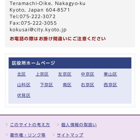
Teramachi-Oike, Nakagyo-ku
Kyoto, Japan 604-8571
Tel:075-222-3072
Fax:075-222-3055
kokusai@city.kyoto.jp
お電話の際はお掛け間違いにご注意ください
区役所ホームページ
北区
上京区
左京区
中京区
東山区
山科区
下京区
南区
右京区
西京区
伏見区
このサイトの考え方
個人情報の取扱い
著作権・リンク等
サイトマップ