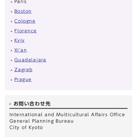
Paris
Boston
Cologne
Florence
Kyiv
Xi'an
Guadalajara
Zagreb
Prague
お問い合わせ先
International and Multicultural Affairs Office
General Planning Bureau
City of Kyoto