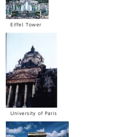
Eiffel Tower
University of Paris