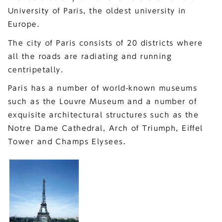
University of Paris, the oldest university in
Europe.
The city of Paris consists of 20 districts where
all the roads are radiating and running
centripetally.
Paris has a number of world-known museums
such as the Louvre Museum and a number of
exquisite architectural structures such as the
Notre Dame Cathedral, Arch of Triumph, Eiffel
Tower and Champs Elysees.