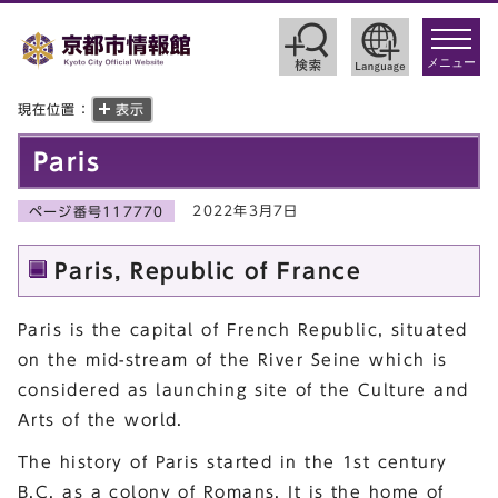
toggle
navigat
メニュー
現在位置：
表示
Paris
2022年3月7日
ページ番号117770
Paris, Republic of France
Paris is the capital of French Republic, situated
on the mid-stream of the River Seine which is
considered as launching site of the Culture and
Arts of the world.
The history of Paris started in the 1st century
B.C. as a colony of Romans. It is the home of