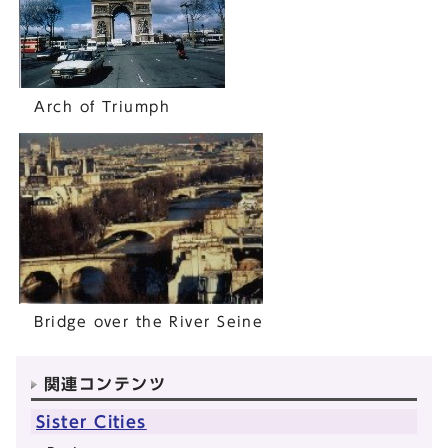
Arch of Triumph
Bridge over the River Seine
関連コンテンツ
Sister Cities