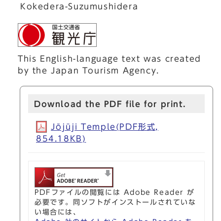
Kokedera-Suzumushidera
This English-language text was created
by the Japan Tourism Agency.
Download the PDF file for print.
Jōjūji Temple(PDF形式,
854.18KB)
PDFファイルの閲覧には Adobe Reader が
必要です。同ソフトがインストールされていな
い場合には、