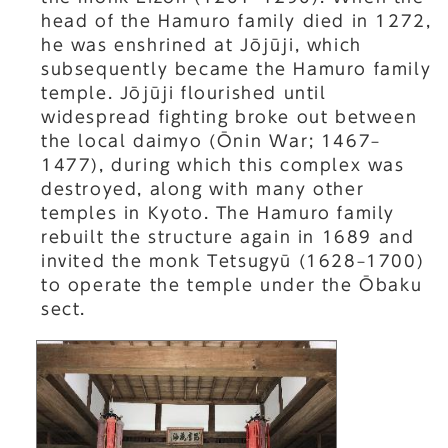
head of the Hamuro family died in 1272,
he was enshrined at Jōjūji, which
subsequently became the Hamuro family
temple. Jōjūji flourished until
widespread fighting broke out between
the local daimyo (Ōnin War; 1467–
1477), during which this complex was
destroyed, along with many other
temples in Kyoto. The Hamuro family
rebuilt the structure again in 1689 and
invited the monk Tetsugyū (1628–1700)
to operate the temple under the Ōbaku
sect.