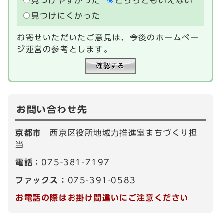
見つけやすかった
どちらともいえない
見つけにくかった
お寄せいただいたご意見は、今後のホームペー
ジ運営の参考とします。
お問い合わせ先
京都市
西京区役所地域力推進室まちづくり担
当
電話：
075-381-7197
ファックス：
075-391-0583
お電話の際はお掛け間違いにご注意ください