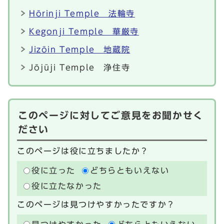
Hōrinji Temple 法輪寺
Kegonji Temple 華厳寺
Jizōin Temple 地蔵院
Jōjūji Temple 浄住寺
このページに対してご意見をお聞かせく
ださい
このページは役に立ちましたか？
役に立った
どちらともいえない
役に立たなかった
このページは見つけやすかったですか？