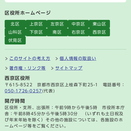
区役所ホームページ
北区
上京区
左京区
中京区
東山区
山科区
下京区
南区
右京区
西京区
伏見区
このサイトの考え方
個人情報の取扱い
著作権・リンク等
サイトマップ
西京区役所
〒615-8522 京都市西京区上桂森下町25-1 電話番号：
050-1726-0257
(代表)
開庁時間
区役所・支所、出張所：午前9時から午後5時 市役所本庁
舎：午前8時45分から午後5時30分 （いずれも土日祝及
び年末年始を除く）その他の施設については、各施設のホ
ームページ等をご覧ください。