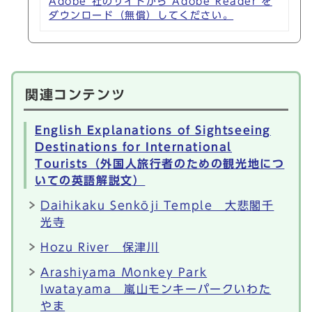
Adobe 社のサイトから Adobe Reader を
ダウンロード（無償）してください。
関連コンテンツ
English Explanations of Sightseeing
Destinations for International
Tourists（外国人旅行者のための観光地につ
いての英語解説文）
Daihikaku Senkōji Temple 大悲閣千
光寺
Hozu River 保津川
Arashiyama Monkey Park
Iwatayama 嵐山モンキーパークいわた
やま