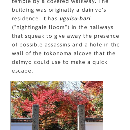
temple by a covered walkway. The
building was originally a daimyo’s
residence. It has
uguisu
-
bari
(“nightingale floors”) in the hallways
that squeak to give away the presence
of possible assassins and a hole in the
wall of the tokonoma alcove that the
daimyo could use to make a quick
escape.