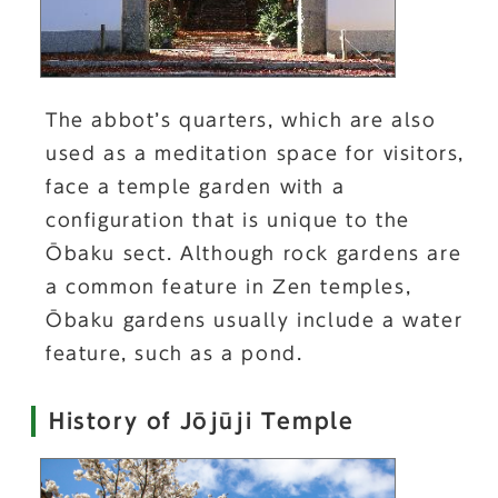
The abbot’s quarters, which are also
used as a meditation space for visitors,
face a temple garden with a
configuration that is unique to the
Ōbaku sect. Although rock gardens are
a common feature in Zen temples,
Ōbaku gardens usually include a water
feature, such as a pond.
History of Jōjūji Temple