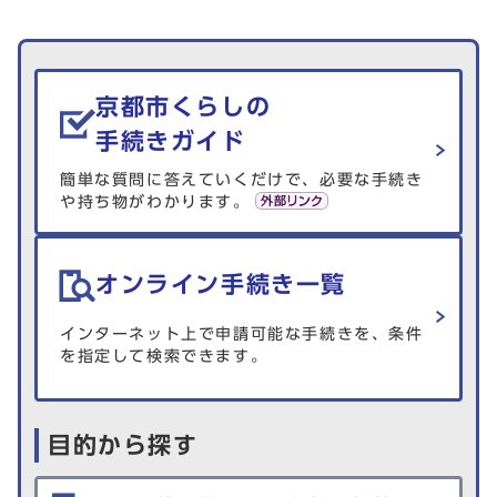
生活情報を探す
京都市くらしの
手続きガイド
簡単な質問に答えていくだけで、必要な手続き
や持ち物がわかります。
オンライン手続き一覧
インターネット上で申請可能な手続きを、条件
を指定して検索できます。
目的から探す