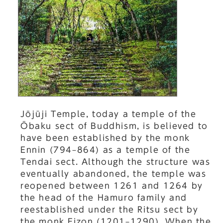
Jōjūji Temple, today a temple of the
Ōbaku sect of Buddhism, is believed to
have been established by the monk
Ennin (794–864) as a temple of the
Tendai sect. Although the structure was
eventually abandoned, the temple was
reopened between 1261 and 1264 by
the head of the Hamuro family and
reestablished under the Ritsu sect by
the monk Eizon (1201–1290). When the