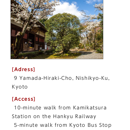
[Adress]
9 Yamada-Hiraki-Cho, Nishikyo-Ku,
Kyoto
[Access]
10-minute walk from Kamikatsura
Station on the Hankyu Railway
5-minute walk from Kyoto Bus Stop