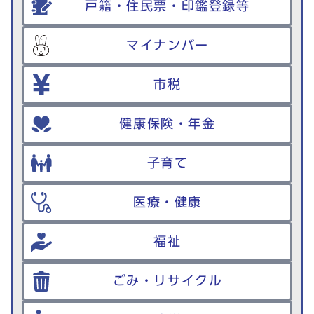
戸籍・住民票・印鑑登録等
マイナンバー
市税
健康保険・年金
子育て
医療・健康
福祉
ごみ・リサイクル