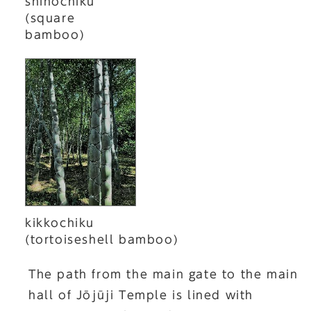
shihochiku
(square
bamboo)
kikkochiku
(tortoiseshell bamboo)
The path from the main gate to the main
hall of Jōjūji Temple is lined with