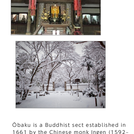
Ōbaku is a Buddhist sect established in
1661 by the Chinese monk Ingen (1592–