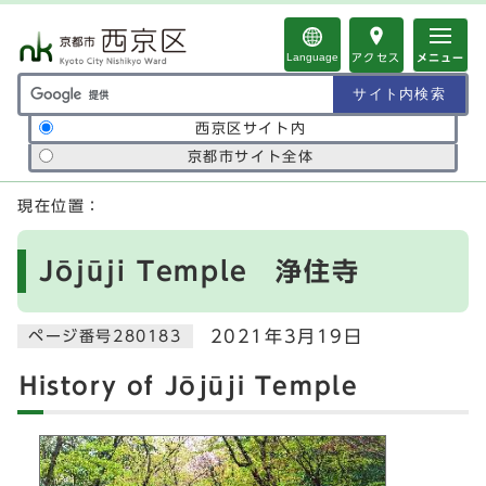
ページの先頭です
Language
アクセス
メニュー
サイト内検索の範囲
西京区サイト内
京都市サイト全体
ここから本文です
現在位置：
Jōjūji Temple 浄住寺
2021年3月19日
ページ番号280183
History of Jōjūji Temple