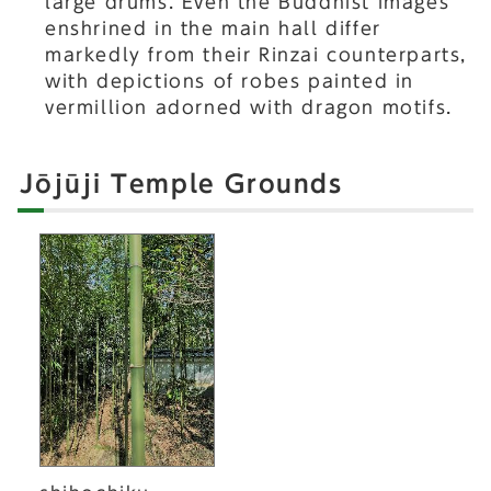
large drums. Even the Buddhist images
enshrined in the main hall differ
markedly from their Rinzai counterparts,
with depictions of robes painted in
vermillion adorned with dragon motifs.
Jōjūji Temple Grounds