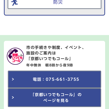
防災
市の手続きや制度、イベント、
施設のご案内は
「京都いつでもコール」
年中無休 朝8時から夜9時
電話：075-661-3755
「京都いつでもコール」の
ページを見る