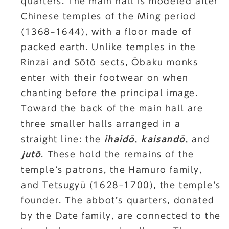
quarters. The main hall is modeled after
Chinese temples of the Ming period
(1368–1644), with a floor made of
packed earth. Unlike temples in the
Rinzai and Sōtō sects, Ōbaku monks
enter with their footwear on when
chanting before the principal image.
Toward the back of the main hall are
three smaller halls arranged in a
straight line: the
ihaidō
,
kaisandō
, and
jutō
. These hold the remains of the
temple’s patrons, the Hamuro family,
and Tetsugyū (1628–1700), the temple’s
founder. The abbot’s quarters, donated
by the Date family, are connected to the