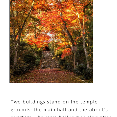
Two buildings stand on the temple
grounds: the main hall and the abbot’s