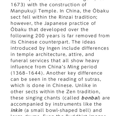
1673) with the construction of
Manpukuji Temple. In China, the Ōbaku
sect fell within the Rinzai tradition;
however, the Japanese practice of
Ōbaku that developed over the
following 200 years is far removed from
its Chinese counterpart. The ideas
introduced by Ingen include differences
in temple architecture, attire, and
funeral services that all show heavy
influence from China’s Ming period
(1368–1644). Another key difference
can be seen in the reading of sutras,
which is done in Chinese. Unlike in
other sects within the Zen tradition,
these singing chants (called
bonbai
) are
accompanied by instruments like the
inkin
(a small bowl-shaped bell) and