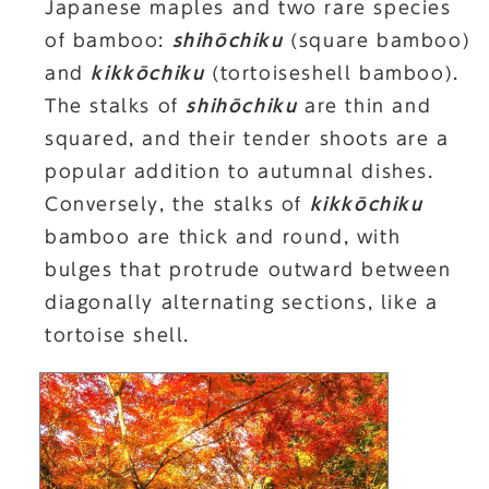
Japanese maples and two rare species
of bamboo:
shihōchiku
(square bamboo)
and
kikkōchiku
(tortoiseshell bamboo).
The stalks of
shihōchiku
are thin and
squared, and their tender shoots are a
popular addition to autumnal dishes.
Conversely, the stalks of
kikkōchiku
bamboo are thick and round, with
bulges that protrude outward between
diagonally alternating sections, like a
tortoise shell.