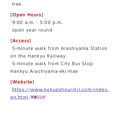
free
[Open Hours]
9:00 a.m. - 5:00 p.m.
open year round
[Access]
5-minute walk from Arashiyama Station
on the Hankyu Railway
5-minute walk from City Bus Stop
Hankyu Arashiyama-eki-mae
[Website]
https://www.kokuzohourinji.com/index.
en.html