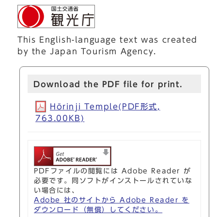
This English-language text was created
by the Japan Tourism Agency.
Download the PDF file for print.
Hōrinji Temple(PDF形式,
763.00KB)
PDFファイルの閲覧には Adobe Reader が
必要です。同ソフトがインストールされていな
い場合には、
Adobe 社のサイトから Adobe Reader を
ダウンロード（無償）してください。