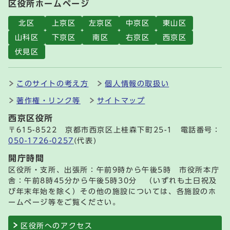
区役所ホームページ
北区
上京区
左京区
中京区
東山区
山科区
下京区
南区
右京区
西京区
伏見区
このサイトの考え方
個人情報の取扱い
著作権・リンク等
サイトマップ
西京区役所
〒615-8522 京都市西京区上桂森下町25-1 電話番号：
050-1726-0257
(代表)
開庁時間
区役所・支所、出張所：午前9時から午後5時 市役所本庁
舎：午前8時45分から午後5時30分 （いずれも土日祝及
び年末年始を除く）その他の施設については、各施設のホ
ームページ等をご覧ください。
区役所へのアクセス