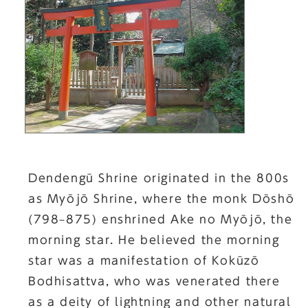
Dendengū Shrine originated in the 800s
as Myōjō Shrine, where the monk Dōshō
(798–875) enshrined Ake no Myōjō, the
morning star. He believed the morning
star was a manifestation of Kokūzō
Bodhisattva, who was venerated there
as a deity of lightning and other natural