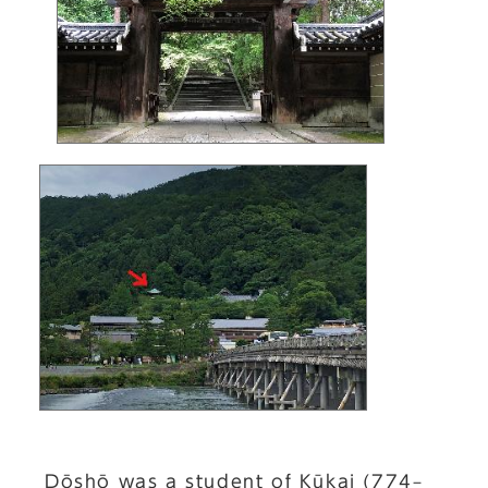
Dōshō was a student of Kūkai (774–