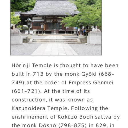
Hōrinji Temple is thought to have been
built in 713 by the monk Gyōki (668–
749) at the order of Empress Genmei
(661–721). At the time of its
construction, it was known as
Kazunoidera Temple. Following the
enshrinement of Kokūzō Bodhisattva by
the monk Dōshō (798–875) in 829, in