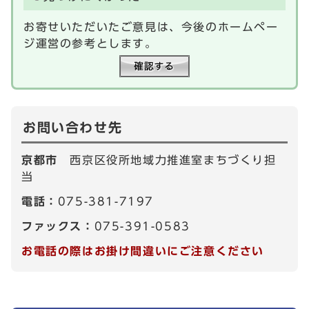
お寄せいただいたご意見は、今後のホームペー
ジ運営の参考とします。
お問い合わせ先
京都市
西京区役所地域力推進室まちづくり担
当
電話：
075-381-7197
ファックス：
075-391-0583
お電話の際はお掛け間違いにご注意ください