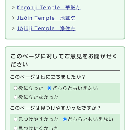
Kegonji Temple 華厳寺
Jizōin Temple 地蔵院
Jōjūji Temple 浄住寺
このページに対してご意見をお聞かせく
ださい
このページは役に立ちましたか？
役に立った
どちらともいえない
役に立たなかった
このページは見つけやすかったですか？
見つけやすかった
どちらともいえない
見つけにくかった