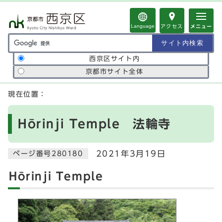
ページの先頭です
Language
アクセス
メニュー
サイト内検索の範囲
西京区サイト内
京都市サイト全体
ここから本文です
現在位置：
Hōrinji Temple 法輪寺
2021年3月19日
ページ番号280180
Hōrinji Temple