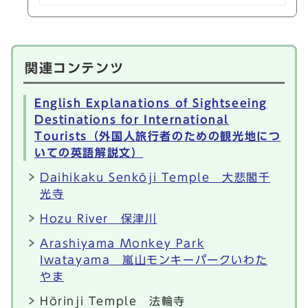
関連コンテンツ
English Explanations of Sightseeing
Destinations for International
Tourists（外国人旅行者のための観光地につ
いての英語解説文）
Daihikaku Senkōji Temple 大悲閣千
光寺
Hozu River 保津川
Arashiyama Monkey Park
Iwatayama 嵐山モンキーパークいわた
やま
Hōrinji Temple 法輪寺