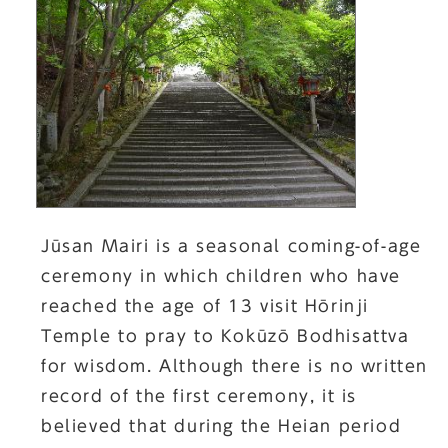
Jūsan Mairi is a seasonal coming-of-age
ceremony in which children who have
reached the age of 13 visit Hōrinji
Temple to pray to Kokūzō Bodhisattva
for wisdom. Although there is no written
record of the first ceremony, it is
believed that during the Heian period