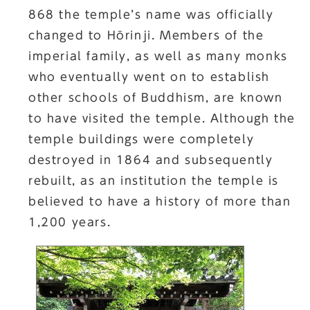
868 the temple’s name was officially
changed to Hōrinji. Members of the
imperial family, as well as many monks
who eventually went on to establish
other schools of Buddhism, are known
to have visited the temple. Although the
temple buildings were completely
destroyed in 1864 and subsequently
rebuilt, as an institution the temple is
believed to have a history of more than
1,200 years.