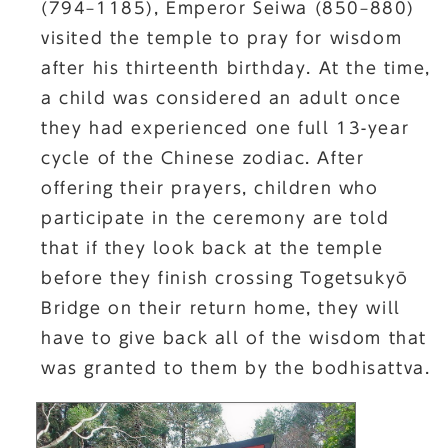
(794–1185), Emperor Seiwa (850–880)
visited the temple to pray for wisdom
after his thirteenth birthday. At the time,
a child was considered an adult once
they had experienced one full 13-year
cycle of the Chinese zodiac. After
offering their prayers, children who
participate in the ceremony are told
that if they look back at the temple
before they finish crossing Togetsukyō
Bridge on their return home, they will
have to give back all of the wisdom that
was granted to them by the bodhisattva.