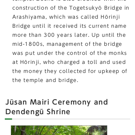
construction of the Togetsukyō Bridge in
Arashiyama, which was called Hōrinji
Bridge until it received its current name
more than 300 years later. Up until the
mid-1800s, management of the bridge
was put under the control of the monks
at Hōrinji, who charged a toll and used
the money they collected for upkeep of
the temple and bridge.
Jūsan Mairi Ceremony and
Dendengū Shrine