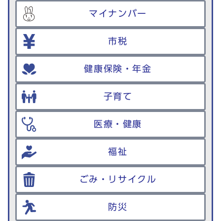
マイナンバー
市税
健康保険・年金
子育て
医療・健康
福祉
ごみ・リサイクル
防災