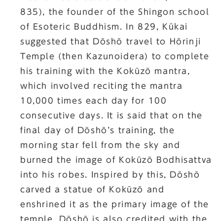
835), the founder of the Shingon school
of Esoteric Buddhism. In 829, Kūkai
suggested that Dōshō travel to Hōrinji
Temple (then Kazunoidera) to complete
his training with the Kokūzō mantra,
which involved reciting the mantra
10,000 times each day for 100
consecutive days. It is said that on the
final day of Dōshō’s training, the
morning star fell from the sky and
burned the image of Kokūzō Bodhisattva
into his robes. Inspired by this, Dōshō
carved a statue of Kokūzō and
enshrined it as the primary image of the
temple. Dōshō is also credited with the