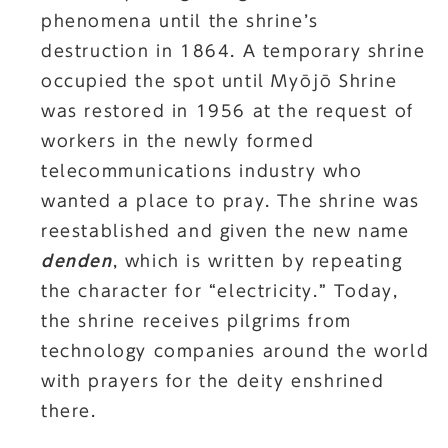
phenomena until the shrine’s
destruction in 1864. A temporary shrine
occupied the spot until Myōjō Shrine
was restored in 1956 at the request of
workers in the newly formed
telecommunications industry who
wanted a place to pray. The shrine was
reestablished and given the new name
denden
, which is written by repeating
the character for “electricity.” Today,
the shrine receives pilgrims from
technology companies around the world
with prayers for the deity enshrined
there.