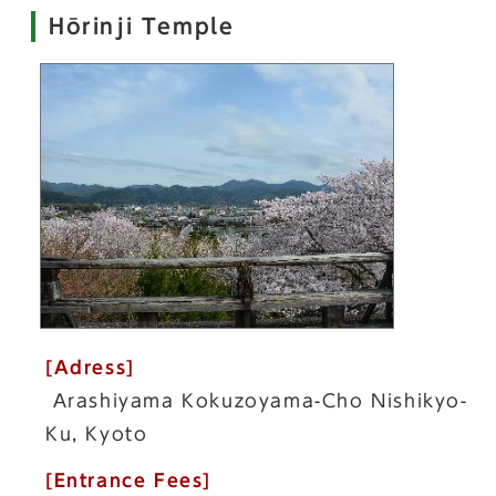
Hōrinji Temple
[Adress]
Arashiyama Kokuzoyama-Cho Nishikyo-
Ku, Kyoto
[Entrance Fees]