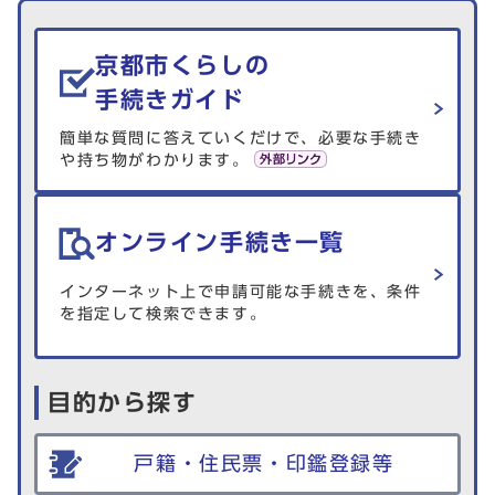
生活情報を探す
京都市くらしの
手続きガイド
簡単な質問に答えていくだけで、必要な手続き
や持ち物がわかります。
オンライン手続き一覧
インターネット上で申請可能な手続きを、条件
を指定して検索できます。
目的から探す
戸籍・住民票・印鑑登録等