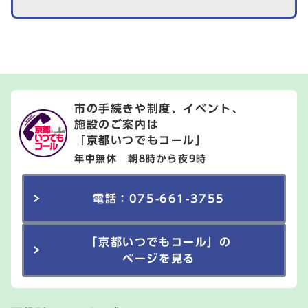
市の手続きや制度、イベント、
施設のご案内は
「京都いつでもコール」
年中無休 朝8時から夜9時
電話：075-661-3755
「京都いつでもコール」の
ページを見る