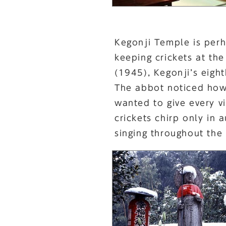
Kegonji Temple is perh
keeping crickets at the
(1945), Kegonji’s eigh
The abbot noticed how 
wanted to give every v
crickets chirp only in
singing throughout the