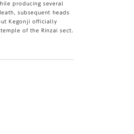
hile producing several
 death, subsequent heads
t Kegonji officially
temple of the Rinzai sect.