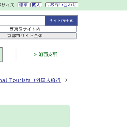
標準
拡大
お問い合わせ
字サイズ
の範囲
西京区サイト内
京都市サイト全体
介
洛西支所
ational Tourists（外国人旅行