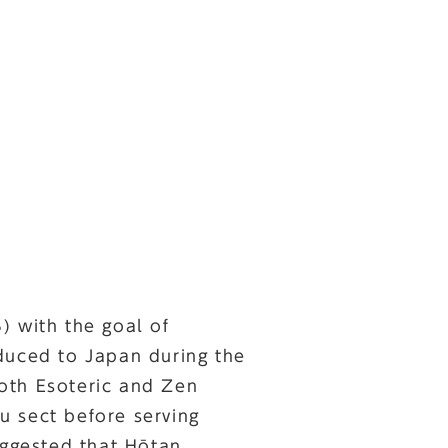
 with the goal of
duced to Japan during the
oth Esoteric and Zen
u sect before serving
ggested that Hōtan