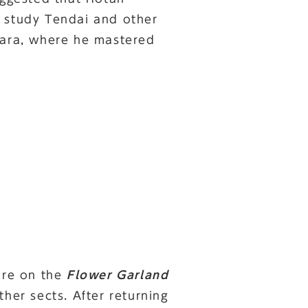
o study Tendai and other
Nara, where he mastered
ture on the
Flower Garland
her sects. After returning