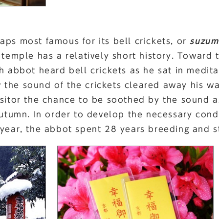
aps most famous for its bell crickets, or
suzum
 temple has a relatively short history. Toward
th abbot heard bell crickets as he sat in medit
the sound of the crickets cleared away his wa
isitor the chance to be soothed by the sound a
 autumn. In order to develop the necessary con
 year, the abbot spent 28 years breeding and st