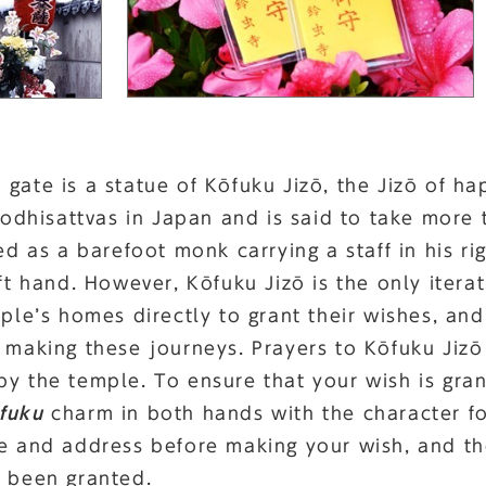
gate is a statue of Kōfuku Jizō, the Jizō of hap
hisattvas in Japan and is said to take more t
ted as a barefoot monk carrying a staff in his r
eft hand. However, Kōfuku Jizō is the only itera
ople’s homes directly to grant their wishes, an
f making these journeys. Prayers to Kōfuku Jiz
by the temple. To ensure that your wish is gra
fuku
charm in both hands with the character fo
me and address before making your wish, and t
s been granted.