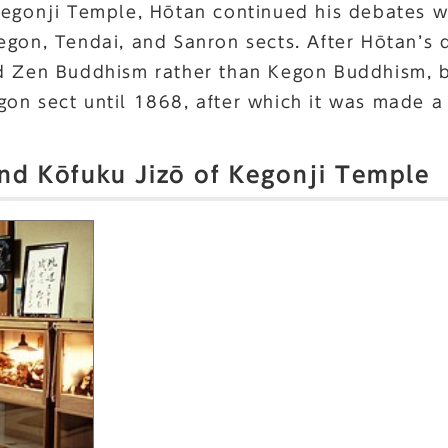
Kegonji Temple, Hōtan continued his debates w
egon, Tendai, and Sanron sects. After Hōtan’s
d Zen Buddhism rather than Kegon Buddhism, bu
on sect until 1868, after which it was made a 
and Kōfuku Jizō of Kegonji Temple