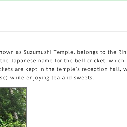
known as Suzumushi Temple, belongs to the Rin
 the Japanese name for the bell cricket, which
kets are kept in the temple’s reception hall, w
se) while enjoying tea and sweets.