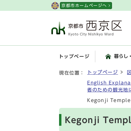
ページの先頭です
京都市ホームページへ
暮らし
トップページ
ここから本文です
トップページ
現在位置：
English Explan
者のための観光地
Kegonji Temp
Kegonji Tem