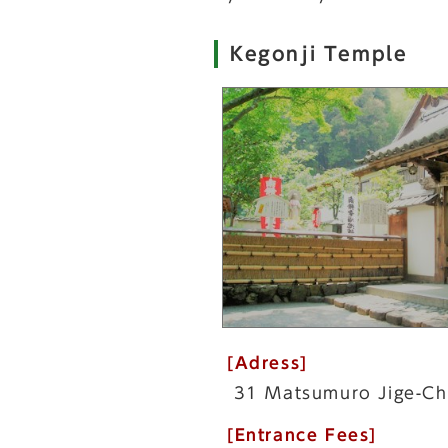
Kegonji Temple
[Adress]
31 Matsumuro Jige-Ch
[Entrance Fees]