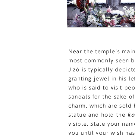
Near the temple’s main 
most commonly seen bod
Jizō is typically depic
granting jewel in his l
who is said to visit pe
sandals for the sake o
charm, which are sold 
statue and hold the
kō
visible. State your na
you until your wish ha