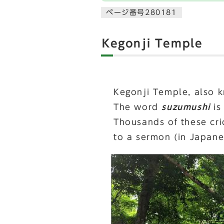
ページ番号280181
Kegonji Temple
Kegonji Temple, also 
The word
suzumushi
is
Thousands of these cric
to a sermon (in Japane