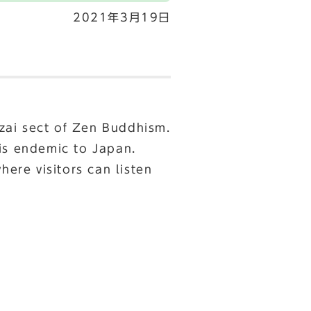
2021年3月19日
zai sect of Zen Buddhism.
 is endemic to Japan.
here visitors can listen