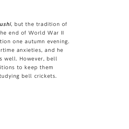
ushi
, but the tradition of
 the end of World War II
ation one autumn evening.
rtime anxieties, and he
s well. However, bell
ditions to keep them
udying bell crickets.