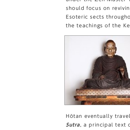
should focus on revivi
Esoteric sects through
the teachings of the K
Hōtan eventually trave
Sutra
, a principal text