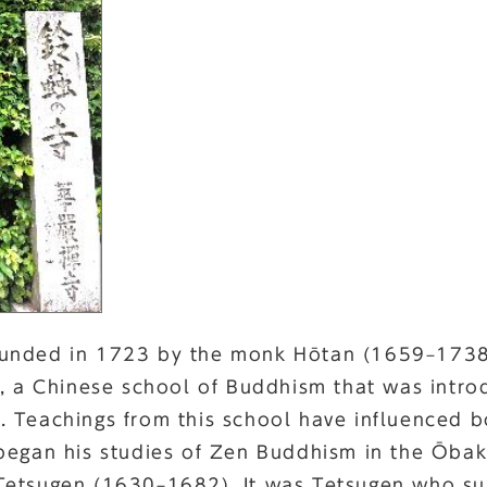
unded in 1723 by the monk Hōtan (1659–1738)
t, a Chinese school of Buddhism that was intro
 Teachings from this school have influenced b
began his studies of Zen Buddhism in the Ōbak
Tetsugen (1630–1682). It was Tetsugen who su