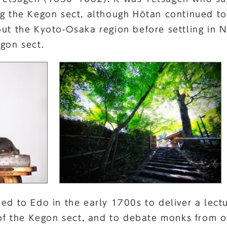
ng the Kegon sect, although Hōtan continued t
out the Kyoto-Osaka region before settling in 
egon sect.
led to Edo in the early 1700s to deliver a lec
 of the Kegon sect, and to debate monks from ot