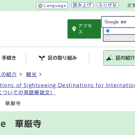
読み上げ
ふりがな
Language
文
アクセ
サイト内検索
ス
・手続き
区の取り組み
区の紹
区の紹介
観光
ations of Sightseeing Destinations for Intern
についての英語解説文）
le 華厳寺
ple 華厳寺