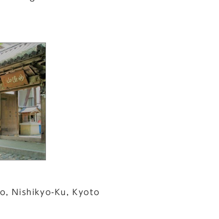
o, Nishikyo-Ku, Kyoto