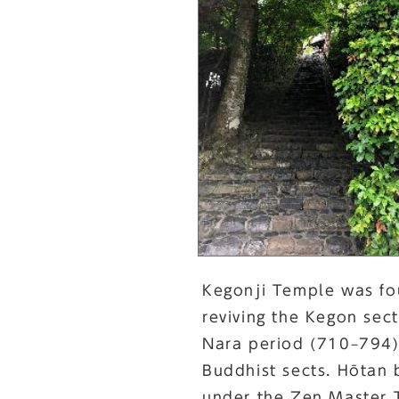
Kegonji Temple was fo
reviving the Kegon sec
Nara period (710–794).
Buddhist sects. Hōtan 
under the Zen Master 