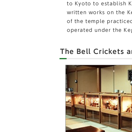
to Kyoto to establish 
written works on the K
of the temple practice
operated under the Keg
The Bell Crickets 