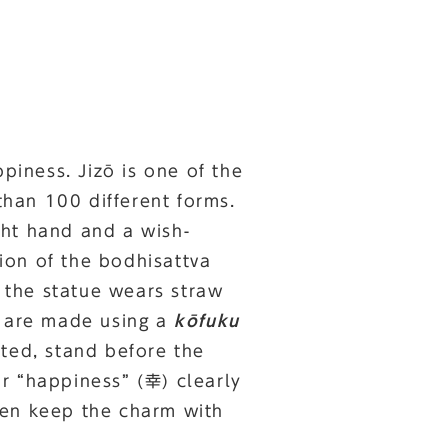
piness. Jizō is one of the
han 100 different forms.
ight hand and a wish-
tion of the bodhisattva
d the statue wears straw
ō are made using a
kōfuku
nted, stand before the
r “happiness” (幸) clearly
hen keep the charm with