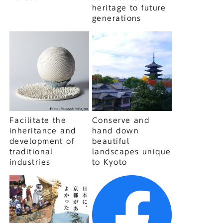
heritage to future
generations
Facilitate the
Conserve and
inheritance and
hand down
development of
beautiful
traditional
landscapes unique
industries
to Kyoto