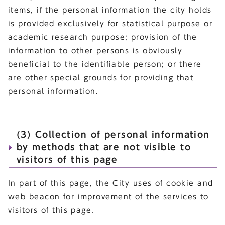
items, if the personal information the city holds
is provided exclusively for statistical purpose or
academic research purpose; provision of the
information to other persons is obviously
beneficial to the identifiable person; or there
are other special grounds for providing that
personal information.
(3) Collection of personal information
by methods that are not visible to
visitors of this page
In part of this page, the City uses of cookie and
web beacon for improvement of the services to
visitors of this page.