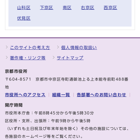
山科区
下京区
南区
右京区
西京区
伏見区
このサイトの考え方
個人情報の取扱い
著作権・リンク等
サイトマップ
京都市役所
〒604-8571 京都市中京区寺町通御池上る上本能寺前町488番
地
市役所へのアクセス
組織一覧
各部署へのお問い合わせ
開庁時間
市役所本庁舎：午前8時45分から午後5時30分
区役所・支所、出張所：午前9時から午後5時
（いずれも土日祝及び年末年始を除く）その他の施設については、
各施設のホームページ等をご覧ください。