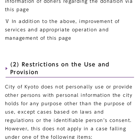
information of doners regarding the donation via
this page
Ⅴ In addition to the above, improvement of
services and appropriate operation and
management of this page
(2) Restrictions on the Use and
Provision
City of Kyoto does not personally use or provide
other persons with personal information the city
holds for any purpose other than the purpose of
use, except cases based on laws and
regulations or the identifiable person’s consent.
However, this does not apply in a case falling
under one of the following items: