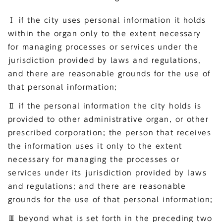
Ⅰ if the city uses personal information it holds
within the organ only to the extent necessary
for managing processes or services under the
jurisdiction provided by laws and regulations,
and there are reasonable grounds for the use of
that personal information;
Ⅱ if the personal information the city holds is
provided to other administrative organ, or other
prescribed corporation; the person that receives
the information uses it only to the extent
necessary for managing the processes or
services under its jurisdiction provided by laws
and regulations; and there are reasonable
grounds for the use of that personal information;
Ⅲ beyond what is set forth in the preceding two