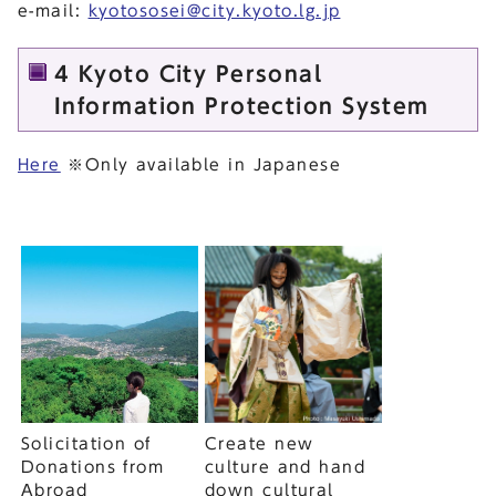
e-mail:
kyotososei@city.kyoto.lg.jp
4 Kyoto City Personal
Information Protection System
Here
※Only available in Japanese
Solicitation of
Create new
Donations from
culture and hand
Abroad
down cultural