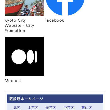
Kyoto City
facebook
Website - City
Promotion
Medium
区役所ホームページ
北区
上京区
左京区
中京区
東山区