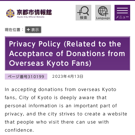
toggle
navigat
メニュー
現在位置：
表示
Privacy Policy (Related to the
Acceptance of Donations from
Overseas Kyoto Fans)
2023年4月13日
ページ番号310199
In accepting donations from overseas Kyoto
fans, City of Kyoto is deeply aware that
personal information is an important part of
privacy, and the city strives to create a website
that people who visit there can use with
confidence.