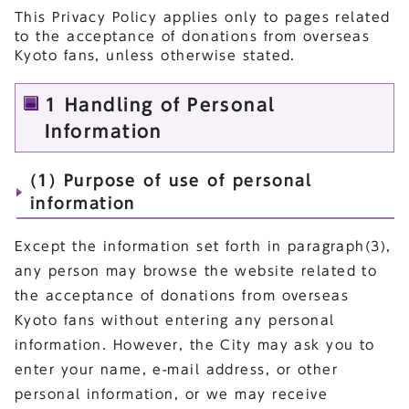
This Privacy Policy applies only to pages related
to the acceptance of donations from overseas
Kyoto fans, unless otherwise stated.
1 Handling of Personal
Information
(1) Purpose of use of personal
information
Except the information set forth in paragraph(3),
any person may browse the website related to
the acceptance of donations from overseas
Kyoto fans without entering any personal
information. However, the City may ask you to
enter your name, e-mail address, or other
personal information, or we may receive