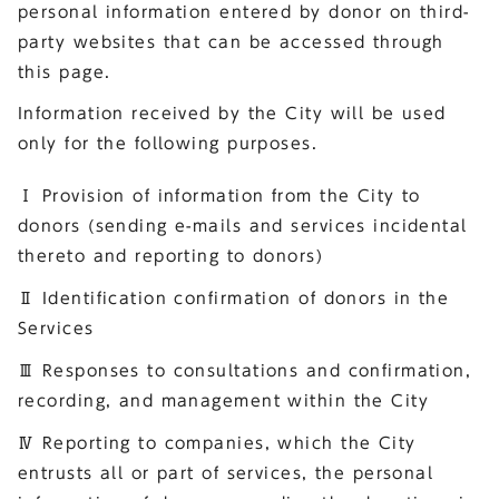
personal information entered by donor on third-
party websites that can be accessed through
this page.
Information received by the City will be used
only for the following purposes.
Ⅰ Provision of information from the City to
donors (sending e-mails and services incidental
thereto and reporting to donors)
Ⅱ Identification confirmation of donors in the
Services
Ⅲ Responses to consultations and confirmation,
recording, and management within the City
Ⅳ Reporting to companies, which the City
entrusts all or part of services, the personal