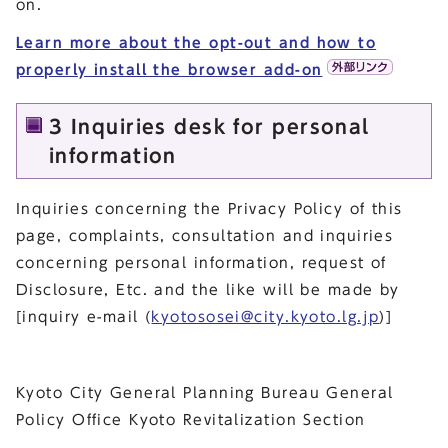
on.
Learn more about the opt-out and how to
properly install the browser add-on
3 Inquiries desk for personal
information
Inquiries concerning the Privacy Policy of this
page, complaints, consultation and inquiries
concerning personal information, request of
Disclosure, Etc. and the like will be made by
[inquiry e-mail (
kyotososei@city.kyoto.lg.jp
)]
Kyoto City General Planning Bureau General
Policy Office Kyoto Revitalization Section