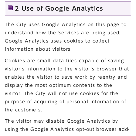
2 Use of Google Analytics
The City uses Google Analytics on this page to
understand how the Services are being used;
Google Analytics uses cookies to collect
information about visitors.
Cookies are small data files capable of saving
visitor’s information to the visitor’s browser that
enables the visitor to save work by reentry and
display the most optimum contents to the
visitor. The City will not use cookies for the
purpose of acquiring of personal information of
the customers.
The visitor may disable Google Analytics by
using the Google Analytics opt-out browser add-